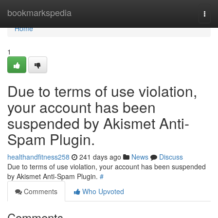
Home
bookmarkspedia
Togg
navi
Home
1
Due to terms of use violation,
your account has been
suspended by Akismet Anti-
Spam Plugin.
healthandfitness258
241 days ago
News
Discuss
Due to terms of use violation, your account has been suspended
by Akismet Anti-Spam Plugin.
#
Comments
Who Upvoted
Comments