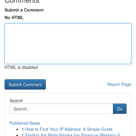
Submit a Comment
No HTML
HTML is disabled
Report Page
Search
Go
Published News
1
How to Find Your IP Address: A Simple Guide
1
Finding the Right Naples top Pressure Washing S...