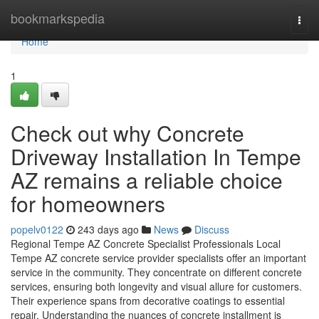
Home
bookmarkspedia
Togg
navi
Home
1
Check out why Concrete
Driveway Installation In Tempe
AZ remains a reliable choice
for homeowners
popelv0122
243 days ago
News
Discuss
Regional Tempe AZ Concrete Specialist Professionals Local
Tempe AZ concrete service provider specialists offer an important
service in the community. They concentrate on different concrete
services, ensuring both longevity and visual allure for customers.
Their experience spans from decorative coatings to essential
repair. Understanding the nuances of concrete installment is