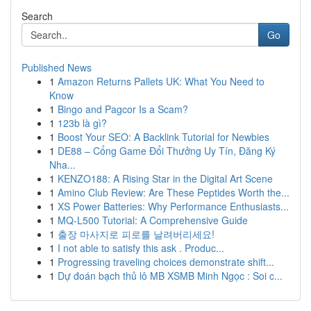
Search
Go
Published News
1
Amazon Returns Pallets UK: What You Need to
Know
1
Bingo and Pagcor Is a Scam?
1
123b là gì?
1
Boost Your SEO: A Backlink Tutorial for Newbies
1
DE88 – Cổng Game Đổi Thưởng Uy Tín, Đăng Ký
Nha...
1
KENZO188: A Rising Star in the Digital Art Scene
1
Amino Club Review: Are These Peptides Worth the...
1
XS Power Batteries: Why Performance Enthusiasts...
1
MQ-L500 Tutorial: A Comprehensive Guide
1
출장 마사지로 피로를 날려버리세요!
1
I not able to satisfy this ask . Produc...
1
Progressing traveling choices demonstrate shift...
1
Dự đoán bạch thủ lô MB XSMB Minh Ngọc : Soi c...