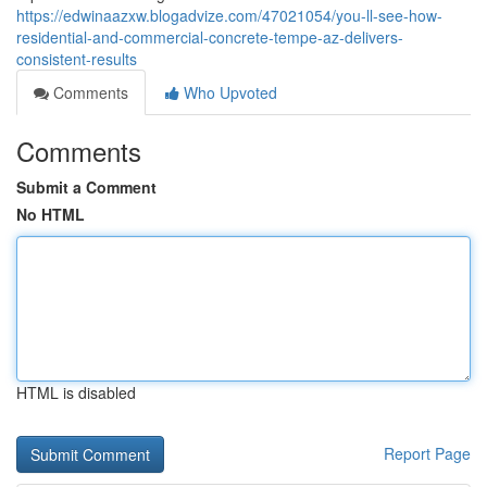
https://edwinaazxw.blogadvize.com/47021054/you-ll-see-how-
residential-and-commercial-concrete-tempe-az-delivers-
consistent-results
Comments
Who Upvoted
Comments
Submit a Comment
No HTML
HTML is disabled
Report Page