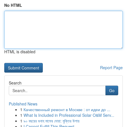
No HTML
HTML is disabled
Report Page
Search
Go
Published News
1
Качественный ремонт в Москве : от идеи до ...
1
What Is Included in Professional Solar O&M Serv...
1
৯০ বছরের গুনাহ মাফের দোয়া: মুক্তির উপায়
1
I Cannot Fulfill This Request