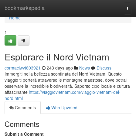
Home
bookmarkspedia
Togg
navi
Home
1
Esplorare il Nord Vietnam
cormaciwvt803921
243 days ago
News
Discuss
Immergiti nella bellezza sconfinata del Nord Vietnam. Questo
viaggio ti porterà attraverso le montagne maestose, dove potrai
osservare la incredibile biodiversità. Saporito cibo locale e cultura
affascinante
https://viaggiovietnam.com/viaggio-vietnam-del-
nord.html
Comments
Who Upvoted
Comments
Submit a Comment