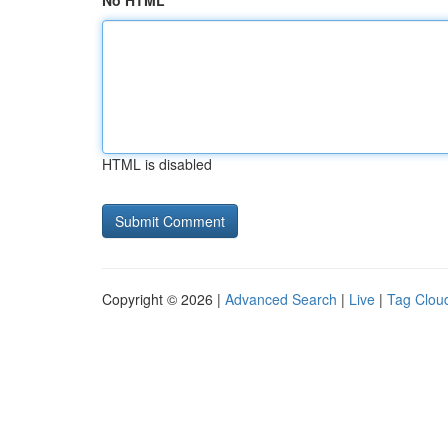
No HTML
HTML is disabled
Copyright © 2026 |
Advanced Search
|
Live
|
Tag Clou