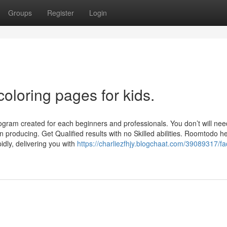
Groups
Register
Login
oloring pages for kids.
gram created for each beginners and professionals. You don’t will ne
 producing. Get Qualified results with no Skilled abilities. Roomtodo h
pidly, delivering you with
https://charliezfhjy.blogchaat.com/39089317/fa