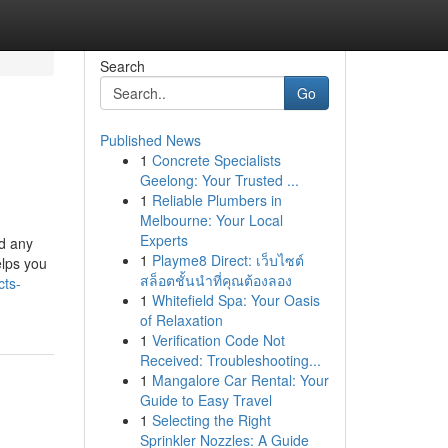
Search
Go
Published News
1
Concrete Specialists
Geelong: Your Trusted ...
1
Reliable Plumbers in
Melbourne: Your Local
Experts
ed any
1
Playme8 Direct: เว็บไซต์
elps you
สล็อตชั้นนำที่คุณต้องลอง
cts-
1
Whitefield Spa: Your Oasis
of Relaxation
1
Verification Code Not
Received: Troubleshooting...
1
Mangalore Car Rental: Your
Guide to Easy Travel
1
Selecting the Right
Sprinkler Nozzles: A Guide