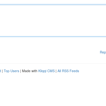
Rep
d
|
Top Users
| Made with
Kliqqi CMS
|
All RSS Feeds