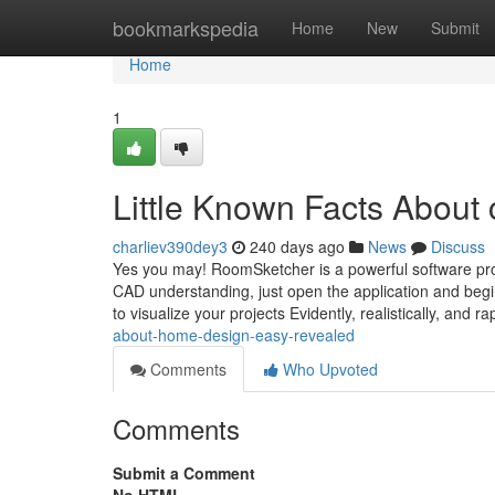
Home
bookmarkspedia
Home
New
Submit
Home
1
Little Known Facts About c
charliev390dey3
240 days ago
News
Discuss
Yes you may! RoomSketcher is a powerful software pro
CAD understanding, just open the application and begin
to visualize your projects Evidently, realistically, and ra
about-home-design-easy-revealed
Comments
Who Upvoted
Comments
Submit a Comment