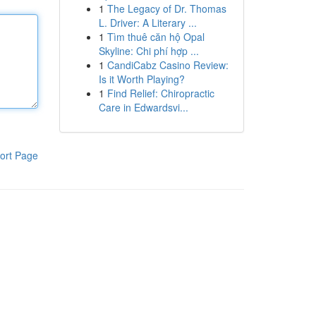
1
The Legacy of Dr. Thomas
L. Driver: A Literary ...
1
Tìm thuê căn hộ Opal
Skyline: Chi phí hợp ...
1
CandiCabz Casino Review:
Is it Worth Playing?
1
Find Relief: Chiropractic
Care in Edwardsvi...
ort Page