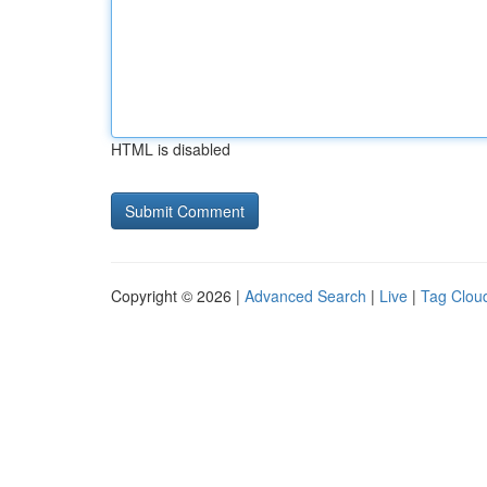
HTML is disabled
Copyright © 2026 |
Advanced Search
|
Live
|
Tag Clou