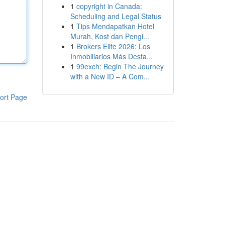
1
copyright in Canada:
Scheduling and Legal Status
1
Tips Mendapatkan Hotel
Murah, Kost dan Pengi...
1
Brokers Elite 2026: Los
Inmobiliarios Más Desta...
1
99exch: Begin The Journey
with a New ID – A Com...
ort Page