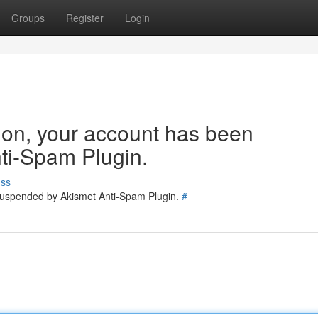
Groups
Register
Login
tion, your account has been
ti-Spam Plugin.
uss
 suspended by Akismet Anti-Spam Plugin.
#