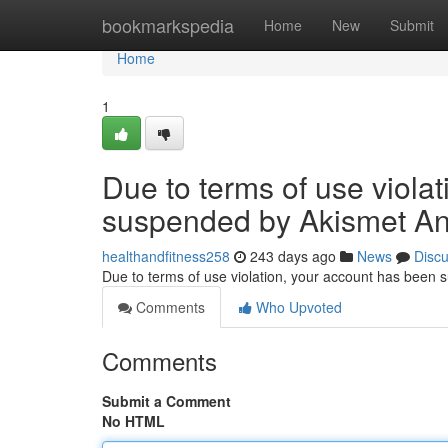
Home
bookmarkspedia
Home
New
Submit
Home
1
Due to terms of use viola
suspended by Akismet An
healthandfitness258
243 days ago
News
Disc
Due to terms of use violation, your account has been
Comments
Who Upvoted
Comments
Submit a Comment
No HTML