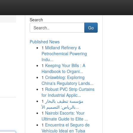
Search
Go
Published News
1
Midland Refinery &
Petrochemical Powering
Indu...
1
Keeping Your Bills : A
Handbook to Organi...
1
Cnlawblog: Exploring
China's Regulatory Lands...
1
Robust PVC Strip Curtains
for Industrial Applic...
1
مؤسسة تنظيف بالبخار
بالرياض: التصميم الأ...
1
Nairobi Escorts: Your
Ultimate Guide to Elite ...
1
Encuentra el Seguro de
Vehículo Ideal en Tulsa