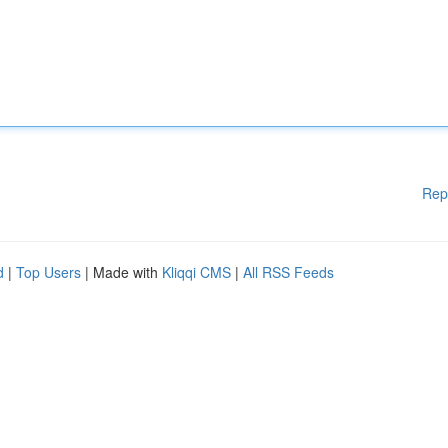
Rep
d
|
Top Users
| Made with
Kliqqi CMS
|
All RSS Feeds