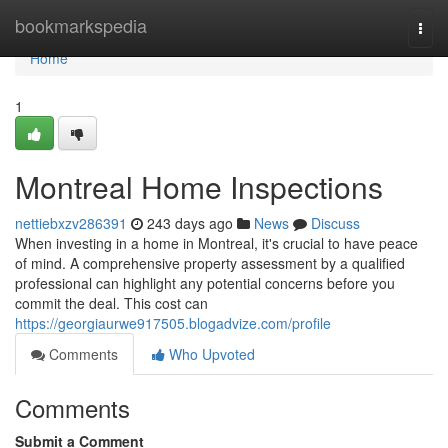
Home
bookmarkspedia
Togg
navi
Home
1
Montreal Home Inspections
nettiebxzv286391
243 days ago
News
Discuss
When investing in a home in Montreal, it's crucial to have peace
of mind. A comprehensive property assessment by a qualified
professional can highlight any potential concerns before you
commit the deal. This cost can
https://georgiaurwe917505.blogadvize.com/profile
Comments
Who Upvoted
Comments
Submit a Comment