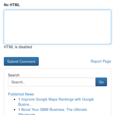
No HTML
HTML is disabled
Report Page
Search
Go
Published News
1
Improve Google Maps Rankings with Google
Busine...
1
Boost Your SMM Business: The Ultimate
Wholesale...