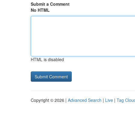
Submit a Comment
No HTML
HTML is disabled
Copyright © 2026 |
Advanced Search
|
Live
|
Tag Clou