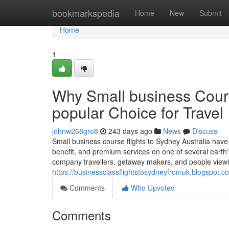
Home
bookmarkspedia
Home
New
Submit
Home
1
Why Small business Cours
popular Choice for Travel
johnw268gro8
243 days ago
News
Discuss
Small business course flights to Sydney Australia have
benefit, and premium services on one of several earth’
company travellers, getaway makers, and people view
https://businessclassflightstosydneyfromuk.blogspot.c
Comments
Who Upvoted
Comments