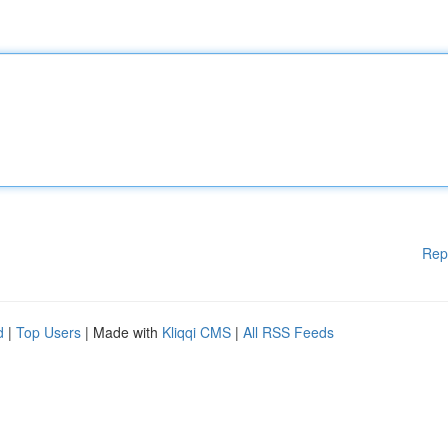
Rep
d
|
Top Users
| Made with
Kliqqi CMS
|
All RSS Feeds