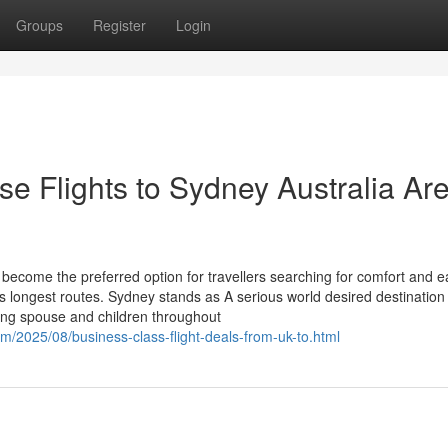
Groups
Register
Login
e Flights to Sydney Australia Are
 become the preferred option for travellers searching for comfort and e
s longest routes. Sydney stands as A serious world desired destination 
ing spouse and children throughout
om/2025/08/business-class-flight-deals-from-uk-to.html