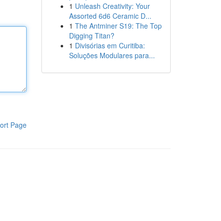
1
Unleash Creativity: Your
Assorted 6d6 Ceramic D...
1
The Antminer S19: The Top
Digging Titan?
1
Divisórias em Curitiba:
Soluções Modulares para...
ort Page