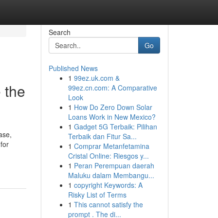
Search
Go
Published News
1
99ez.uk.com &
 the
99ez.cn.com: A Comparative
Look
1
How Do Zero Down Solar
Loans Work in New Mexico?
1
Gadget 5G Terbaik: Pilihan
ase,
Terbaik dan Fitur Sa...
for
1
Comprar Metanfetamina
Cristal Online: Riesgos y...
1
Peran Perempuan daerah
Maluku dalam Membangu...
1
copyright Keywords: A
Risky List of Terms
1
This cannot satisfy the
prompt . The di...