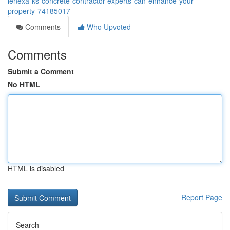
lenexa-ks-concrete-contractor-experts-can-enhance-your-
property-74185017
Comments
Who Upvoted
Comments
Submit a Comment
No HTML
HTML is disabled
Report Page
Search