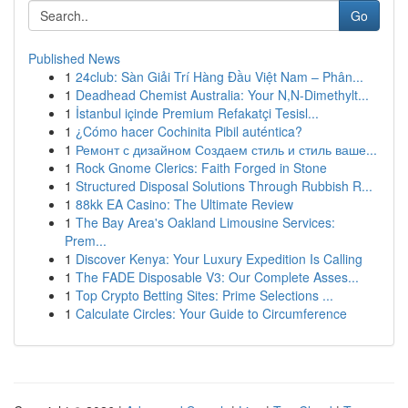
Go
Published News
1
24club: Sàn Giải Trí Hàng Đầu Việt Nam – Phân...
1
Deadhead Chemist Australia: Your N,N-Dimethylt...
1
İstanbul içinde Premium Refakatçi Tesisl...
1
¿Cómo hacer Cochinita Pibil auténtica?
1
Ремонт с дизайном Создаем стиль и стиль ваше...
1
Rock Gnome Clerics: Faith Forged in Stone
1
Structured Disposal Solutions Through Rubbish R...
1
88kk EA Casino: The Ultimate Review
1
The Bay Area's Oakland Limousine Services:
Prem...
1
Discover Kenya: Your Luxury Expedition Is Calling
1
The FADE Disposable V3: Our Complete Asses...
1
Top Crypto Betting Sites: Prime Selections ...
1
Calculate Circles: Your Guide to Circumference