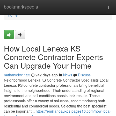
Home
bookmarkspedia
Togg
navi
Home
1
How Local Lenexa KS
Concrete Contractor Experts
Can Upgrade Your Home
nathanielrv1123
242 days ago
News
Discuss
Neighborhood Lenexa KS Concrete Contractor Specialists Local
Lenexa, KS concrete contractor professionals bring beneficial
insights to the neighborhood. Their understanding of regional
environment and soil conditions boosts task results. These
professionals offer a variety of solutions, accommodating both
residential and commercial needs. Selecting the best specialist
can be important...
https://emilianoaukds.pages10.com/how-local-