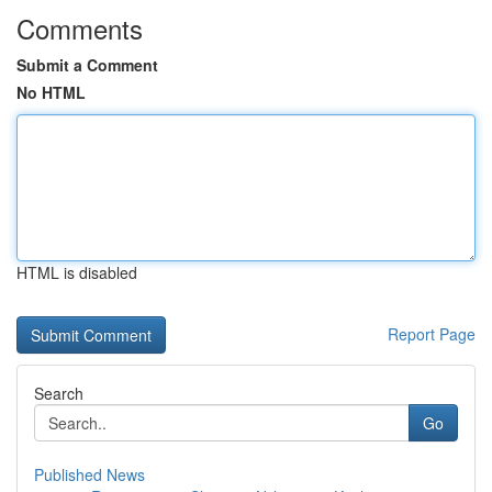
Comments
Submit a Comment
No HTML
HTML is disabled
Report Page
Search
Go
Published News