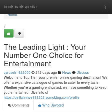
Home
bookmarkspedia
Togg
navi
Home
1
The Leading Light : Your
Number One Choice for
Entertainment
cyrusefrn922050
242 days ago
News
Discuss
Welcome to Top-Tier, your premier online gaming destination! We
offer a expansive catalogue of games to cater to every taste.
Whether you're a gaming enthusiast, we have something to keep
you entertained. Dive into of
https://delilahnhve933252.yomoblog.com/profile
Comments
Who Upvoted