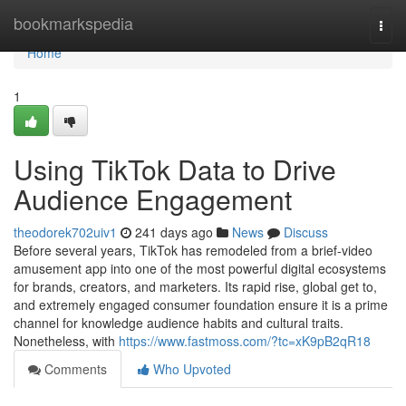
Home
bookmarkspedia
Togg
navi
Home
1
Using TikTok Data to Drive
Audience Engagement
theodorek702uiv1
241 days ago
News
Discuss
Before several years, TikTok has remodeled from a brief-video
amusement app into one of the most powerful digital ecosystems
for brands, creators, and marketers. Its rapid rise, global get to,
and extremely engaged consumer foundation ensure it is a prime
channel for knowledge audience habits and cultural traits.
Nonetheless, with
https://www.fastmoss.com/?tc=xK9pB2qR18
Comments
Who Upvoted