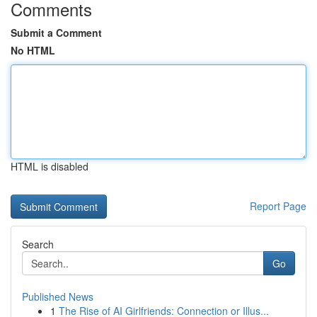
Comments
Submit a Comment
No HTML
HTML is disabled
Report Page
Search
Go
Published News
1
The Rise of AI Girlfriends: Connection or Illus...