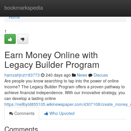
Home
bookmarkspedia
Home
1
Earn Money Online with
Legacy Builder Program
hamzahjnzt183773
240 days ago
News
Discuss
Are people you know searching to tap into the power of online
income? The Legacy Builder Program offers a proven pathway to
achieve financial independence. With our innovative strategy, you
can develop a lasting online
https://nellbytd855105.wikinewspaper.com/4307108/create_money_
Comments
Who Upvoted
Comments