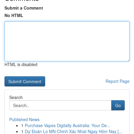
Submit a Comment
No HTML
HTML is disabled
Report Page
Search
Go
Published News
1
Purchase Vapes Digitally Australia: Your De...
1
Dự Đoán Lo MN Chinh Xác Nhat Ngay Hôm Nay [...