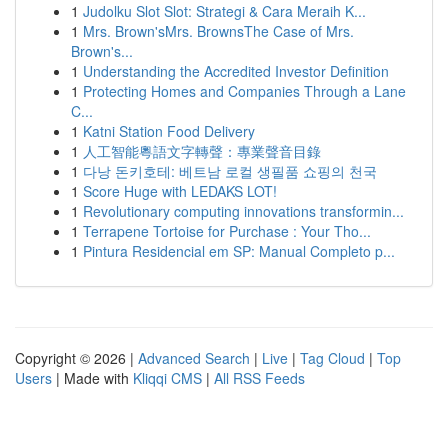
1
Judolku Slot Slot: Strategi & Cara Meraih K...
1
Mrs. Brown'sMrs. BrownsThe Case of Mrs.
Brown's...
1
Understanding the Accredited Investor Definition
1
Protecting Homes and Companies Through a Lane
C...
1
Katni Station Food Delivery
1
人工智能粵語文字轉聲：專業聲音目錄
1
다낭 돈키호테: 베트남 로컬 생필품 쇼핑의 천국
1
Score Huge with LEDAKS LOT!
1
Revolutionary computing innovations transformin...
1
Terrapene Tortoise for Purchase : Your Tho...
1
Pintura Residencial em SP: Manual Completo p...
Copyright © 2026 |
Advanced Search
|
Live
|
Tag Cloud
|
Top
Users
| Made with
Kliqqi CMS
|
All RSS Feeds