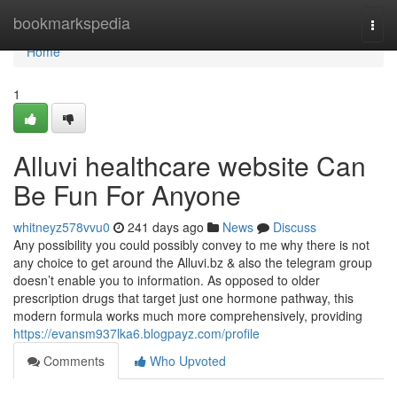
Home
bookmarkspedia
Togg
navi
Home
1
Alluvi healthcare website Can
Be Fun For Anyone
whitneyz578vvu0
241 days ago
News
Discuss
Any possibility you could possibly convey to me why there is not
any choice to get around the Alluvi.bz & also the telegram group
doesn’t enable you to information. As opposed to older
prescription drugs that target just one hormone pathway, this
modern formula works much more comprehensively, providing
https://evansm937lka6.blogpayz.com/profile
Comments
Who Upvoted