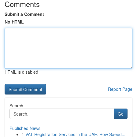
Comments
Submit a Comment
No HTML
HTML is disabled
Report Page
Search
Go
Published News
1
VAT Registration Services in the UAE: How Saeed...