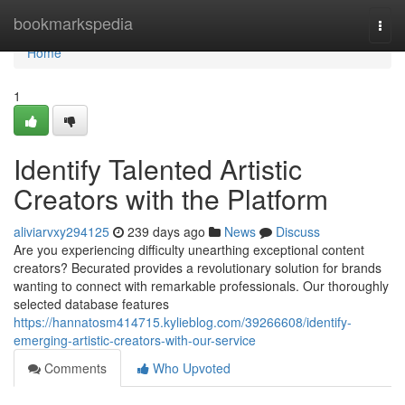
Home
bookmarkspedia
Togg
navi
Home
1
Identify Talented Artistic
Creators with the Platform
aliviarvxy294125
239 days ago
News
Discuss
Are you experiencing difficulty unearthing exceptional content
creators? Becurated provides a revolutionary solution for brands
wanting to connect with remarkable professionals. Our thoroughly
selected database features
https://hannatosm414715.kylieblog.com/39266608/identify-
emerging-artistic-creators-with-our-service
Comments
Who Upvoted