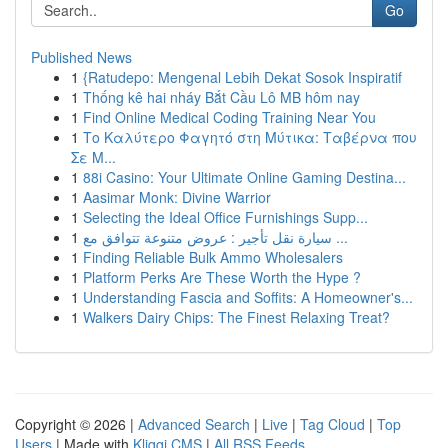
Go
Published News
1
{Ratudepo: Mengenal Lebih Dekat Sosok Inspiratif
1
Thống kê hai nháy Bắt Cầu Lô MB hôm nay
1
Find Online Medical Coding Training Near You
1
Το Καλύτερο Φαγητό στη Μύτικα: Ταβέρνα που
Σε Μ...
1
88i Casino: Your Ultimate Online Gaming Destina...
1
Aasimar Monk: Divine Warrior
1
Selecting the Ideal Office Furnishings Supp...
1
سيارة نقل تأجير : عروض متنوعة تتوافق مع ...
1
Finding Reliable Bulk Ammo Wholesalers
1
Platform Perks Are These Worth the Hype ?
1
Understanding Fascia and Soffits: A Homeowner's...
1
Walkers Dairy Chips: The Finest Relaxing Treat?
Copyright © 2026 |
Advanced Search
|
Live
|
Tag Cloud
|
Top
Users
| Made with
Kliqqi CMS
|
All RSS Feeds