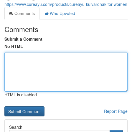
https://www.cureayu.com/products/cureayu-kulvardhak-for-women
Comments
Who Upvoted
Comments
Submit a Comment
No HTML
HTML is disabled
Report Page
Search