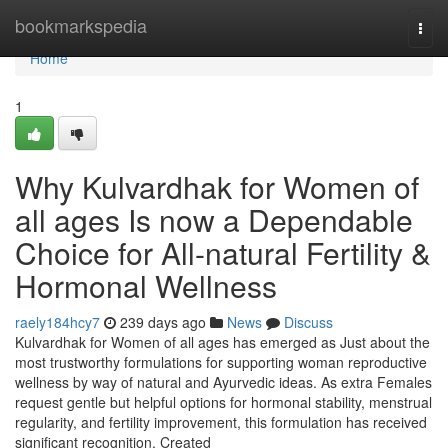
Home
bookmarkspedia
Togg
navi
Home
1
Why Kulvardhak for Women of
all ages Is now a Dependable
Choice for All-natural Fertility &
Hormonal Wellness
raely184hcy7
239 days ago
News
Discuss
Kulvardhak for Women of all ages has emerged as Just about the
most trustworthy formulations for supporting woman reproductive
wellness by way of natural and Ayurvedic ideas. As extra Females
request gentle but helpful options for hormonal stability, menstrual
regularity, and fertility improvement, this formulation has received
significant recognition. Created