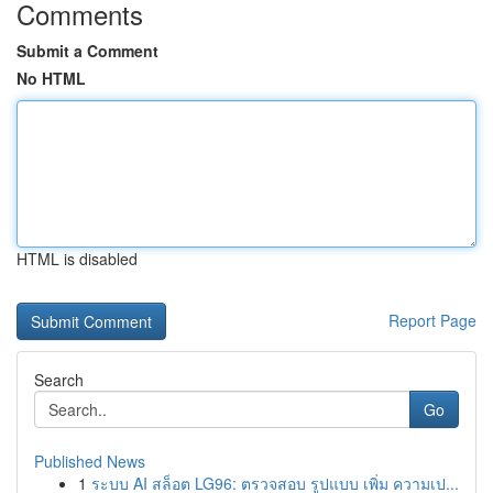
Comments
Submit a Comment
No HTML
HTML is disabled
Report Page
Search
Go
Published News
1
ระบบ AI สล็อต LG96: ตรวจสอบ รูปแบบ เพิ่ม ความเป...