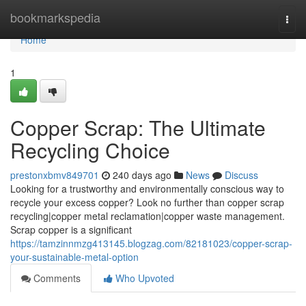
Home
bookmarkspedia
Togg
navi
Home
1
Copper Scrap: The Ultimate
Recycling Choice
prestonxbmv849701
240 days ago
News
Discuss
Looking for a trustworthy and environmentally conscious way to
recycle your excess copper? Look no further than copper scrap
recycling|copper metal reclamation|copper waste management.
Scrap copper is a significant
https://tamzinnmzg413145.blogzag.com/82181023/copper-scrap-
your-sustainable-metal-option
Comments
Who Upvoted