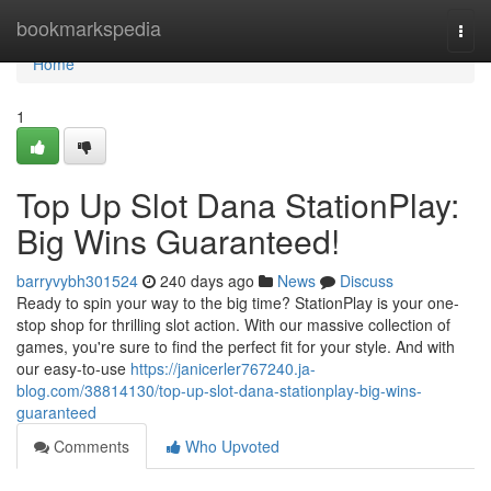
Home
bookmarkspedia
Togg
navi
Home
1
Top Up Slot Dana StationPlay:
Big Wins Guaranteed!
barryvybh301524
240 days ago
News
Discuss
Ready to spin your way to the big time? StationPlay is your one-
stop shop for thrilling slot action. With our massive collection of
games, you're sure to find the perfect fit for your style. And with
our easy-to-use
https://janicerler767240.ja-
blog.com/38814130/top-up-slot-dana-stationplay-big-wins-
guaranteed
Comments
Who Upvoted