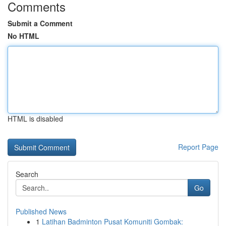
Comments
Submit a Comment
No HTML
HTML is disabled
Report Page
Search
Go
Published News
1
Latihan Badminton Pusat Komuniti Gombak: