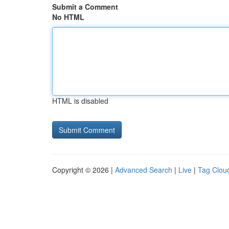
Submit a Comment
No HTML
HTML is disabled
Copyright © 2026 |
Advanced Search
|
Live
|
Tag Clou