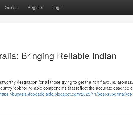
Groups
Register
Login
alia: Bringing Reliable Indian
tworthy destination for all those trying to get the rich flavours, aromas
country look for reliable components that reflect the accurate essence o
https://buyasianfoodadelaide.blogspot.com/2025/11/best-supermarket-