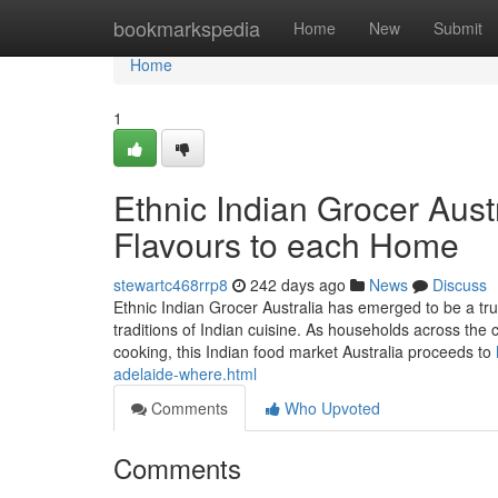
Home
bookmarkspedia
Home
New
Submit
Home
1
Ethnic Indian Grocer Austr
Flavours to each Home
stewartc468rrp8
242 days ago
News
Discuss
Ethnic Indian Grocer Australia has emerged to be a trus
traditions of Indian cuisine. As households across the 
cooking, this Indian food market Australia proceeds to
adelaide-where.html
Comments
Who Upvoted
Comments