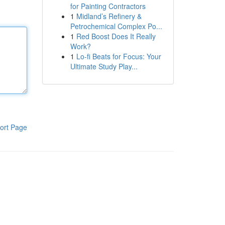
for Painting Contractors
1
Midland’s Refinery &
Petrochemical Complex Po...
1
Red Boost Does It Really
Work?
1
Lo-fi Beats for Focus: Your
Ultimate Study Play...
ort Page