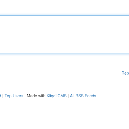
Rep
d
|
Top Users
| Made with
Kliqqi CMS
|
All RSS Feeds