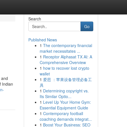
Search
Go
Published News
1
The contemporary financial
market necessitates ...
1
Receptor Alphasat TX AI: A
Comprehensive Overview
1
how to recover lost crypto
wallet
, and
1
爱思 ：苹果设备管理必备工
f Indian
具
in-
1
Determining copyright vs.
Its Similar Optio...
1
Level Up Your Home Gym:
Essential Equipment Guide
1
Contemporary football
coaching demands integrat...
1
Boost Your Business: SEO