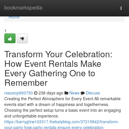
Home
bookmarkspedia
Togg
navi
Home
1
Transform Your Celebration:
How Event Rentals Make
Every Gathering One to
Remember
rsauecp993793
238 days ago
News
Discuss
Creating the Perfect Atmosphere for Every Event All remarkable
events start with a dream of happiness and togetherness.
Choosing the perfect setup turns a basic event into an engaging
and unforgettable experience.
https://barrygfzw103317.thekatyblog.com/37215842/transform-
your-party-how-party-rentals-ensure-every-celebration-