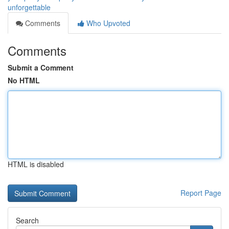
unforgettable
Comments
Who Upvoted
Comments
Submit a Comment
No HTML
HTML is disabled
Report Page
Search