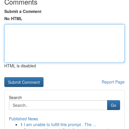
Comments
Submit a Comment
No HTML
HTML is disabled
Report Page
Search
Go
Published News
1
I am unable to fulfill this prompt . The ...