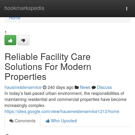
Home
bookmarkspedia
Togg
navi
Home
1
Reliable Facility Care
Solutions For Modern
Properties
hausmeisterservice
240 days ago
News
Discuss
In today’s fast-paced urban environment, the responsibilities of
maintaining residential and commercial properties have become
increasingly complex.
https://sites.google.com/view/hausmeisterservice1212/home
Comments
Who Upvoted