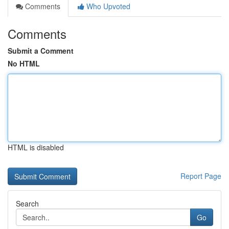
Comments
Who Upvoted
Comments
Submit a Comment
No HTML
HTML is disabled
Report Page
Search
Go