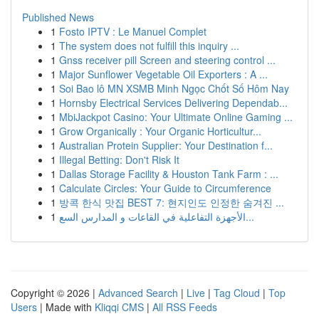
Published News
1
Fosto IPTV : Le Manuel Complet
1
The system does not fulfill this inquiry ...
1
Gnss receiver pill Screen and steering control ...
1
Major Sunflower Vegetable Oil Exporters : A ...
1
Soi Bao lô MN XSMB Minh Ngọc Chốt Số Hôm Nay
1
Hornsby Electrical Services Delivering Dependab...
1
MbiJackpot Casino: Your Ultimate Online Gaming ...
1
Grow Organically : Your Organic Horticultur...
1
Australian Protein Supplier: Your Destination f...
1
Illegal Betting: Don't Risk It
1
Dallas Storage Facility & Houston Tank Farm : ...
1
Calculate Circles: Your Guide to Circumference
1
방콕 한식 맛집 BEST 7: 현지인도 인정한 숨겨진 ...
1
الأجهزة التفاعلية في القاعات و المدارس السع...
Copyright © 2026 |
Advanced Search
|
Live
|
Tag Cloud
|
Top
Users
| Made with
Kliqqi CMS
|
All RSS Feeds