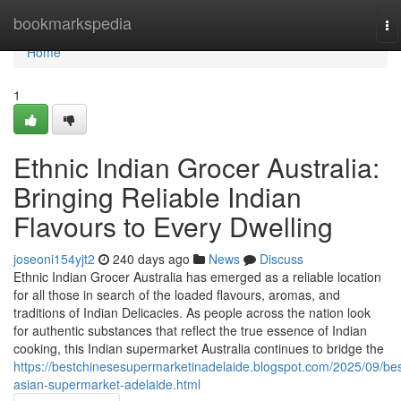
Home
bookmarkspedia
To
na
Home
1
Ethnic Indian Grocer Australia:
Bringing Reliable Indian
Flavours to Every Dwelling
joseoni154yjt2
240 days ago
News
Discuss
Ethnic Indian Grocer Australia has emerged as a reliable location
for all those in search of the loaded flavours, aromas, and
traditions of Indian Delicacies. As people across the nation look
for authentic substances that reflect the true essence of Indian
cooking, this Indian supermarket Australia continues to bridge the
https://bestchinesesupermarketinadelaide.blogspot.com/2025/09/bes
asian-supermarket-adelaide.html