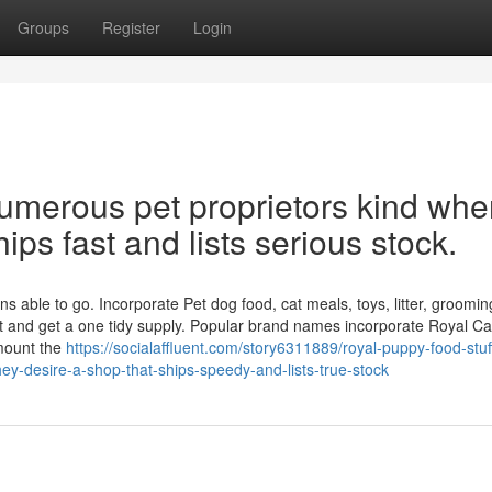
Groups
Register
Login
numerous pet proprietors kind wh
hips fast and lists serious stock.
s able to go. Incorporate Pet dog food, cat meals, toys, litter, groomin
t and get a one tidy supply. Popular brand names incorporate Royal Ca
mount the
https://socialaffluent.com/story6311889/royal-puppy-food-stuff
they-desire-a-shop-that-ships-speedy-and-lists-true-stock