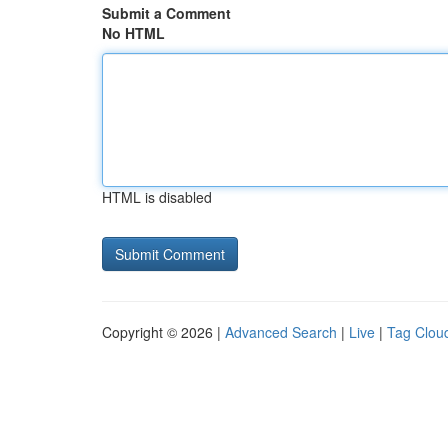
Submit a Comment
No HTML
HTML is disabled
Copyright © 2026 |
Advanced Search
|
Live
|
Tag Clou