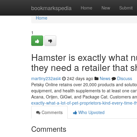
Home
bookmarkspedia
Home
New
Submit
Home
1
Hamster is exactly what 
they need a retailer that s
martiny232asl4
242 days ago
News
Discuss
Petsky Online retains over 20,000 products and solution
equipment, and health supplements to at least one car
Acana, Orijen, GiGwi, and Package Cat. Customers a
exactly-what-a-lot-of-pet-proprietors-kind-every-time-
Comments
Who Upvoted
Comments