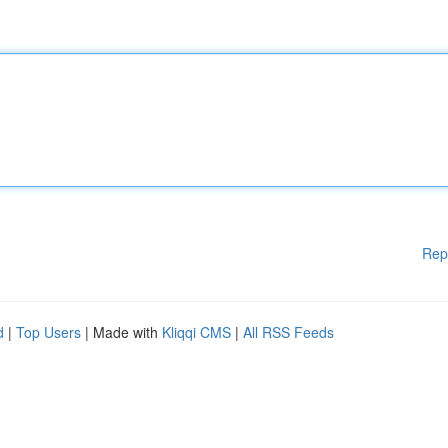
Rep
d
|
Top Users
| Made with
Kliqqi CMS
|
All RSS Feeds