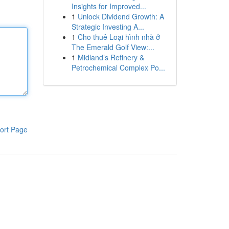
Insights for Improved...
1
Unlock Dividend Growth: A
Strategic Investing A...
1
Cho thuê Loại hình nhà ở
The Emerald Golf View:...
1
Midland’s Refinery &
Petrochemical Complex Po...
ort Page