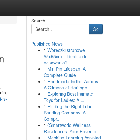
Search
Go
Published News
1
Woreczki strunowe
en
55x55cm – idealne do
pakowania?
1
Min Pin Lifespan: A
Complete Guide
1
Handmade Indian Aprons:
g
A Glimpse of Heritage
nin,
1
Exploring Best Intimate
-is-
Toys for Ladies: A ...
1
Finding the Right Tube
Bending Company: A
Compr...
1
{Smartworld Wellness
Residences: Your Haven o...
1
Machine Learning Assisted