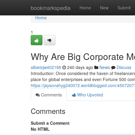
Home
bookmarkspedia
Home
New
Submit
Home
1
Why Are Big Corporate M
albieixjw402188
240 days ago
News
Discuss
Introduction: Once considered the haven of freelance
place for global enterprises and even Fortune 500 com
https://jaysonahyg240072.worldblogged.com/45072077
Comments
Who Upvoted
Comments
Submit a Comment
No HTML