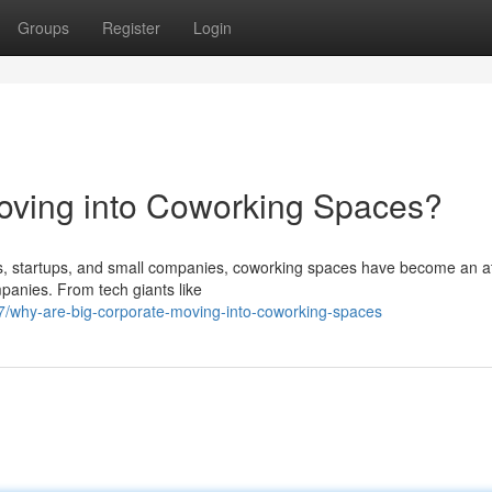
Groups
Register
Login
oving into Coworking Spaces?
rs, startups, and small companies, coworking spaces have become an at
panies. From tech giants like
/why-are-big-corporate-moving-into-coworking-spaces