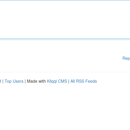
Rep
d
|
Top Users
| Made with
Kliqqi CMS
|
All RSS Feeds