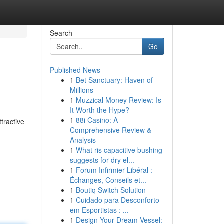
Search
Go
Published News
1
Bet Sanctuary: Haven of
Millions
1
Muzzical Money Review: Is
It Worth the Hype?
1
88i Casino: A
tractive
Comprehensive Review &
Analysis
1
What ris capacitive bushing
suggests for dry el...
1
Forum Infirmier Libéral :
Échanges, Conseils et...
1
Boutiq Switch Solution
1
Cuidado para Desconforto
em Esportistas : ...
1
Design Your Dream Vessel: