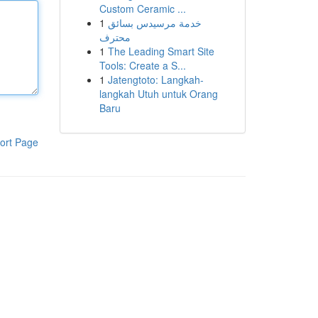
Custom Ceramic ...
1
خدمة مرسيدس بسائق
محترف
1
The Leading Smart Site
Tools: Create a S...
1
Jatengtoto: Langkah-
langkah Utuh untuk Orang
Baru
ort Page