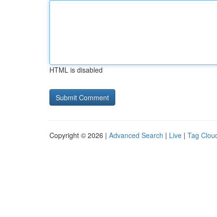
HTML is disabled
Copyright © 2026 |
Advanced Search
|
Live
|
Tag Clou