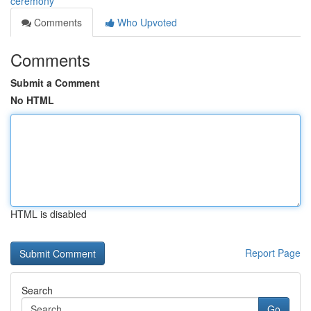
ceremony
Comments
Who Upvoted
Comments
Submit a Comment
No HTML
HTML is disabled
Report Page
Search
Go