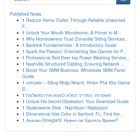
Published News
1
Reduce Home Clutter Through Reliable Unwanted
F...
1
Unlock Your Mouth Microbiome: A Primer to M...
1
Why Homeowners Trust Zionsville Siding Services...
1
Backlink Fundamentals : A Introductory Guide
1
Spark the Passion: Entertaining Sex Games for P...
1
Professional Red Deer top Power Washing Service...
1
Nashville Structured Cabling: Ensuring Network ...
1
Boost Your SMM Business: Wholesale SMM Panel
Guide
1
nohuwin – Đăng Nhập Nhanh, Khám Phá Kho Game
Đ...
1
חשפניות: המדריך המלא למצוא את המושלמת
1
Unlock His Secret Obsession: Your Download Guide
1
Opakowanie Deal - Najniższe i Najlepsze!
1
Dimensional Hair Color in Sanford, FL: Find the...
1
Анализ OmeglatV: Нужно ли Уделять Время?