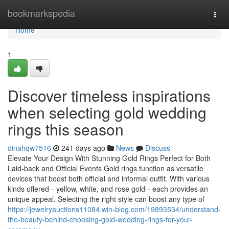
Home
bookmarkspedia
Togg
navi
Home
1
Discover timeless inspirations
when selecting gold wedding
rings this season
dinahqw7516
241 days ago
News
Discuss
Elevate Your Design With Stunning Gold Rings Perfect for Both
Laid-back and Official Events Gold rings function as versatile
devices that boost both official and informal outfit. With various
kinds offered-- yellow, white, and rose gold-- each provides an
unique appeal. Selecting the right style can boost any type of
https://jewelryauctions11084.win-blog.com/19893534/understand-
the-beauty-behind-choosing-gold-wedding-rings-for-your-