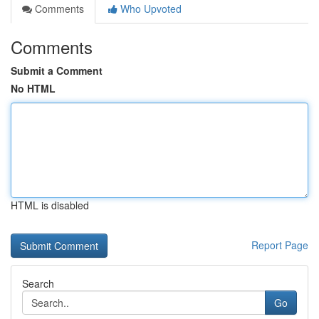
Comments
Who Upvoted
Comments
Submit a Comment
No HTML
HTML is disabled
Report Page
Search
Go