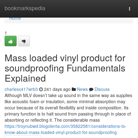
Home
bookmarkspedia
Togg
navi
Home
1
Mass loaded vinyl product for
soundproofing Fundamentals
Explained
charlesx417wrb3
241 days ago
News
Discuss
Although MLV doesn’t take up sound in the same way as supplies
like acoustic foam or insulation, some minimal absorption may
occur because of its overall flexibility and inside composition. Its
primary function is to halt sound from passing through in place of
absorbing or reflecting it. The considerable mass
https://troynubwd.blogolenta.com/35822581/considerations-to-
know-about-mass-loaded-vinyl-product-for-soundproofing