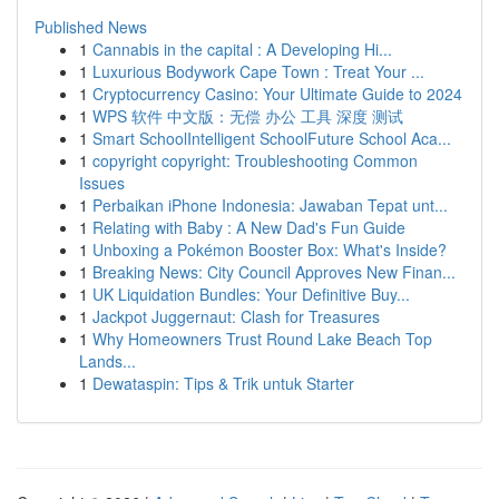
Published News
1
Cannabis in the capital : A Developing Hi...
1
Luxurious Bodywork Cape Town : Treat Your ...
1
Cryptocurrency Casino: Your Ultimate Guide to 2024
1
WPS 软件 中文版：无偿 办公 工具 深度 测试
1
Smart SchoolIntelligent SchoolFuture School Aca...
1
copyright copyright: Troubleshooting Common
Issues
1
Perbaikan iPhone Indonesia: Jawaban Tepat unt...
1
Relating with Baby : A New Dad's Fun Guide
1
Unboxing a Pokémon Booster Box: What's Inside?
1
Breaking News: City Council Approves New Finan...
1
UK Liquidation Bundles: Your Definitive Buy...
1
Jackpot Juggernaut: Clash for Treasures
1
Why Homeowners Trust Round Lake Beach Top
Lands...
1
Dewataspin: Tips & Trik untuk Starter