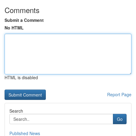
Comments
Submit a Comment
No HTML
HTML is disabled
Report Page
Search
Go
Published News