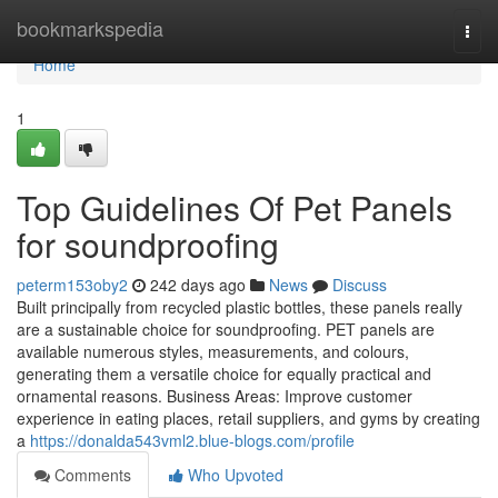
Home
bookmarkspedia
Togg
navi
Home
1
Top Guidelines Of Pet Panels
for soundproofing
peterm153oby2
242 days ago
News
Discuss
Built principally from recycled plastic bottles, these panels really
are a sustainable choice for soundproofing. PET panels are
available numerous styles, measurements, and colours,
generating them a versatile choice for equally practical and
ornamental reasons. Business Areas: Improve customer
experience in eating places, retail suppliers, and gyms by creating
a
https://donalda543vml2.blue-blogs.com/profile
Comments
Who Upvoted