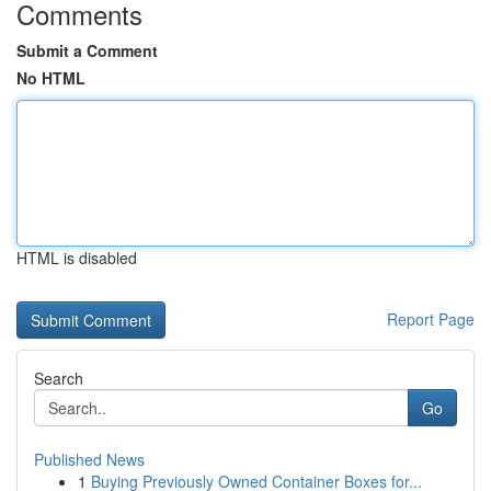
Comments
Submit a Comment
No HTML
HTML is disabled
Report Page
Search
Go
Published News
1
Buying Previously Owned Container Boxes for...