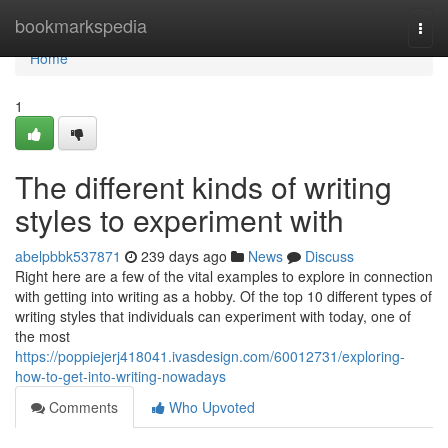
Home
bookmarkspedia
Togg
navi
Home
1
The different kinds of writing
styles to experiment with
abelpbbk537871
239 days ago
News
Discuss
Right here are a few of the vital examples to explore in connection
with getting into writing as a hobby. Of the top 10 different types of
writing styles that individuals can experiment with today, one of
the most
https://poppiejerj418041.ivasdesign.com/60012731/exploring-
how-to-get-into-writing-nowadays
Comments
Who Upvoted