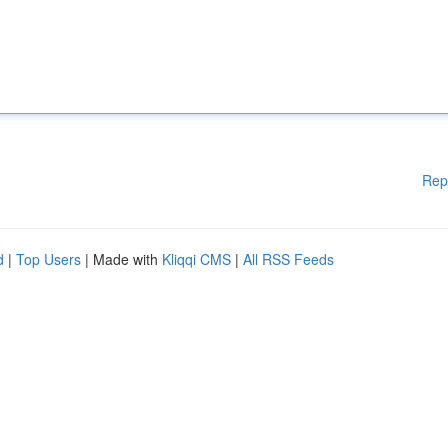
Rep
d
|
Top Users
| Made with
Kliqqi CMS
|
All RSS Feeds