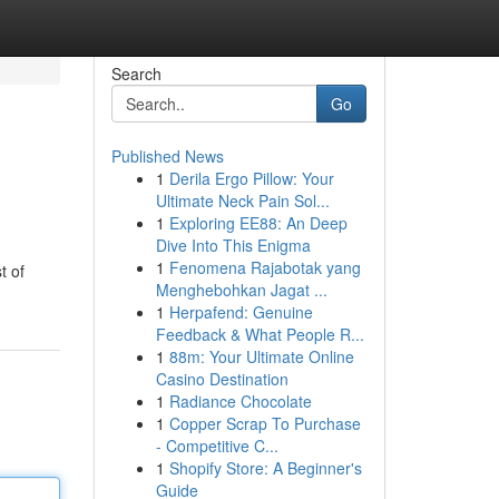
Search
Go
Published News
1
Derila Ergo Pillow: Your
Ultimate Neck Pain Sol...
1
Exploring EE88: An Deep
Dive Into This Enigma
1
Fenomena Rajabotak yang
t of
Menghebohkan Jagat ...
1
Herpafend: Genuine
Feedback & What People R...
1
88m: Your Ultimate Online
Casino Destination
1
Radiance Chocolate
1
Copper Scrap To Purchase
- Competitive C...
1
Shopify Store: A Beginner's
Guide