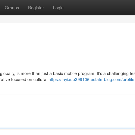
Groups
Register
Login
obally, is more than just a basic mobile program. It’s a challenging tes
rative focused on cultural
https://fayixuo399106.estate-blog.com/profile