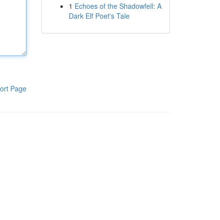
1
Echoes of the Shadowfell: A
Dark Elf Poet's Tale
ort Page