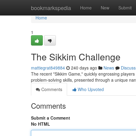
Home
bookmarkspedia
Home
New
Submit
Home
1
The Sikkim Challenge
mattiegrat849884
240 days ago
News
Discuss
The recent "Sikkim Game," quickly engrossing players gl
problem-solving skills, presented through a unique nar
Comments
Who Upvoted
Comments
Submit a Comment
No HTML