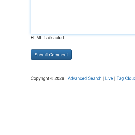
HTML is disabled
Copyright © 2026 |
Advanced Search
|
Live
|
Tag Clou