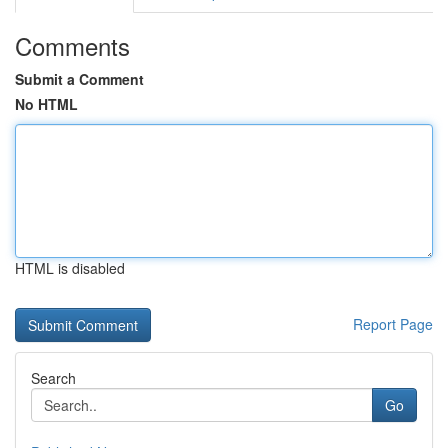
Comments
Submit a Comment
No HTML
HTML is disabled
Report Page
Search
Go