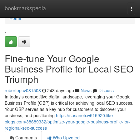
Home
bookmarkspedia
Togg
navi
Home
1
Fine-tune Your Google
Business Profile for Local SEO
Triumph
robertepcv081508
243 days ago
News
Discuss
In today's competitive digital landscape, leveraging your Google
Business Profile (GBP) is critical for achieving local SEO success.
Your GBP serves as a key hub for customers to discover your
business, and positioning
https://susanelxw515920.like-
blogs.com/38689332/optimize-your-google-business-profile-for-
regional-seo-success
Comments
Who Upvoted