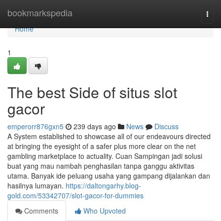
Home
bookmarkspedia
Togg
navi
Home
1
The best Side of situs slot
gacor
emperorr876gxn5
239 days ago
News
Discuss
A System established to showcase all of our endeavours directed
at bringing the eyesight of a safer plus more clear on the net
gambling marketplace to actuality. Cuan Sampingan jadi solusi
buat yang mau nambah penghasilan tanpa ganggu aktivitas
utama. Banyak ide peluang usaha yang gampang dijalankan dan
hasilnya lumayan.
https://daltongarhy.blog-
gold.com/53342707/slot-gacor-for-dummies
Comments
Who Upvoted