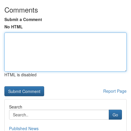
Comments
Submit a Comment
No HTML
HTML is disabled
Report Page
Search
Go
Published News