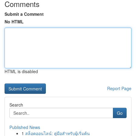
Comments
Submit a Comment
No HTML
HTML is disabled
Report Page
Search
Go
Published News
1
สล็อตออนไลน์: คู่มือสำหรับผู้เริ่มต้น