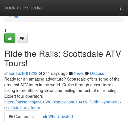
Home
bookmarkspedia
Togg
navi
Home
1
Ride the Rails: Scottsdale ATV
Tours!
shaunauzlj481222
241 days ago
News
Discuss
Ready for an amazing adventure? Scottsdale offers some of the
greatest ATV tours in the world. Cruise through desert terrain,
taking in breathtaking views and feeling the rush of off-roading.
Expert tour operators
https://hassancbjw421686.blogtov.com/19415176/thrill-your-ride-
scottsdale-atv-tours
Comments
Who Upvoted