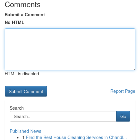
Comments
Submit a Comment
No HTML
HTML is disabled
Report Page
Search
Go
Published News
1
Find the Best House Cleaning Services in Chandl...