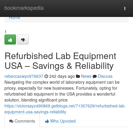
Home
bookmarkspedia
Togg
navi
Home
1
Refurbished Lab Equipment
USA – Savings & Reliability
rebeccaxwyo976637
242 days ago
News
Discuss
Navigating the complex world of laboratory equipment can be
pricey, especially for new businesses. Fortunately, opting for
refurbished lab equipment in the USA provides a wonderful
solution, blending significant price
https://victorsayz490869.getblogs.net/71307629/refurbished-lab-
equipment-usa-savings-reliability
Comments
Who Upvoted