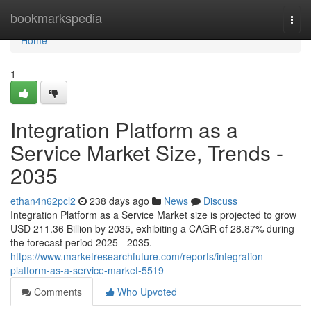
Home
bookmarkspedia
Togg
navi
Home
1
Integration Platform as a
Service Market Size, Trends -
2035
ethan4n62pcl2
238 days ago
News
Discuss
Integration Platform as a Service Market size is projected to grow
USD 211.36 Billion by 2035, exhibiting a CAGR of 28.87% during
the forecast period 2025 - 2035.
https://www.marketresearchfuture.com/reports/integration-
platform-as-a-service-market-5519
Comments
Who Upvoted