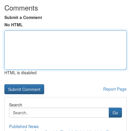
Comments
Submit a Comment
No HTML
HTML is disabled
Report Page
Search
Go
Published News