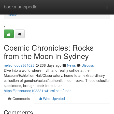
Home
bookmarkspedia
Togg
navi
Home
1
Cosmic Chronicles: Rocks
from the Moon in Sydney
nelsonqqds364028
238 days ago
News
Discuss
Dive into a world where myth and reality collide at the
Museum/Exhibition Hall/Observatory, home to an extraordinary
collection of genuine/actual/authentic moon rocks. These celestial
specimens, brought back from lunar
https://jesseuneq108831.wikissl.com/user
Comments
Who Upvoted
Comments