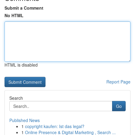
Submit a Comment
No HTML
HTML is disabled
Report Page
Search
Go
Published News
1
copyright kaufen: Ist das legal?
1
Online Presence & Digital Marketing , Search ...