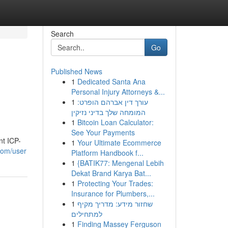
Search
Go
Published News
1
Dedicated Santa Ana
Personal Injury Attorneys &...
1
עורך דין אברהם הופרט:
המומחה שלך בדיני נזיקין
1
Bitcoin Loan Calculator:
See Your Payments
nt ICP-
1
Your Ultimate Ecommerce
.com/user
Platform Handbook f...
1
{BATIK77: Mengenal Lebih
Dekat Brand Karya Bat...
1
Protecting Your Trades:
Insurance for Plumbers,...
1
שחזור מידע: מדריך מקיף
למתחילים
1
Finding Massey Ferguson