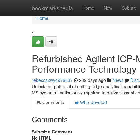
Home
bookmarkspedia
Home
New
Submit
Home
1
Refurbished Agilent ICP-
Performance Technology
rebeccaxwyo976637
239 days ago
News
Disc
Unlock the potential of cutting-edge analytical capabil
MS systems, meticulously repaired to deliver exception
Comments
Who Upvoted
Comments
Submit a Comment
No HTML