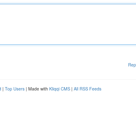
Rep
d
|
Top Users
| Made with
Kliqqi CMS
|
All RSS Feeds