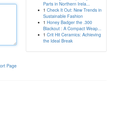
Parts in Northern Irela...
1
Check It Out: New Trends in
Sustainable Fashion
1
Honey Badger the .300
Blackout : A Compact Weap...
1
Crit Hit Ceramics: Achieving
the Ideal Break
ort Page