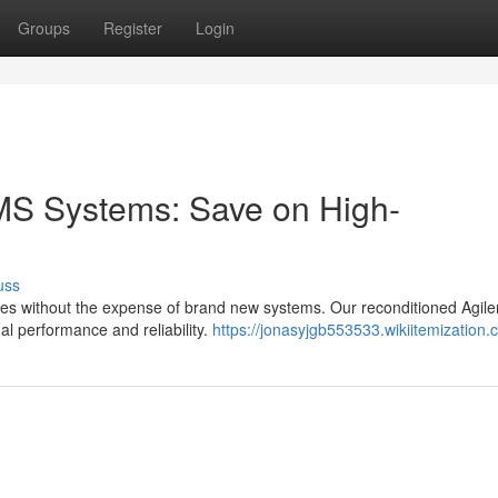
Groups
Register
Login
MS Systems: Save on High-
uss
ities without the expense of brand new systems. Our reconditioned Agile
al performance and reliability.
https://jonasyjgb553533.wikiitemization