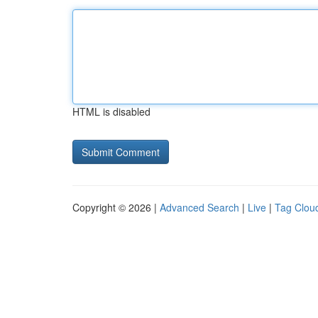
HTML is disabled
Copyright © 2026 |
Advanced Search
|
Live
|
Tag Clou