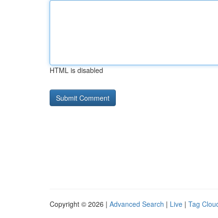
HTML is disabled
Copyright © 2026 |
Advanced Search
|
Live
|
Tag Clou