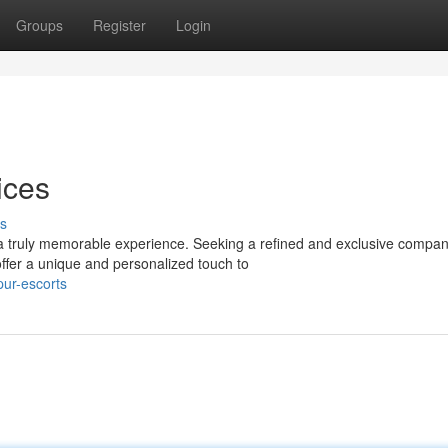
Groups
Register
Login
ices
s
a truly memorable experience. Seeking a refined and exclusive compan
ffer a unique and personalized touch to
pur-escorts