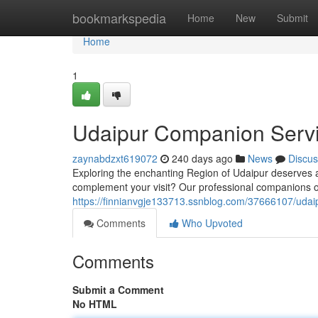
Home
bookmarkspedia
Home
New
Submit
Home
1
Udaipur Companion Serv
zaynabdzxt619072
240 days ago
News
Discus
Exploring the enchanting Region of Udaipur deserves 
complement your visit? Our professional companions o
https://finnianvgje133713.ssnblog.com/37666107/udai
Comments
Who Upvoted
Comments
Submit a Comment
No HTML