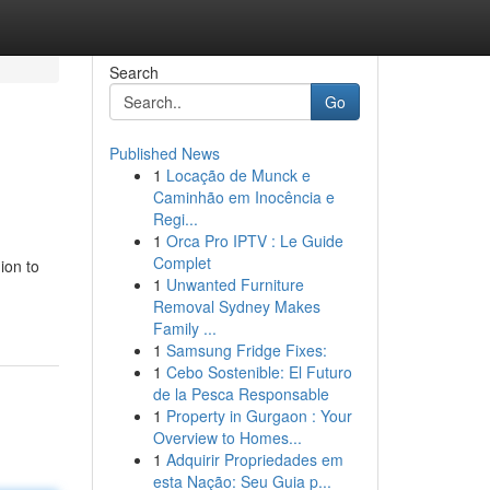
Search
Go
Published News
1
Locação de Munck e
Caminhão em Inocência e
Regi...
1
Orca Pro IPTV : Le Guide
Complet
ion to
1
Unwanted Furniture
Removal Sydney Makes
Family ...
1
Samsung Fridge Fixes:
1
Cebo Sostenible: El Futuro
de la Pesca Responsable
1
Property in Gurgaon : Your
Overview to Homes...
1
Adquirir Propriedades em
esta Nação: Seu Guia p...