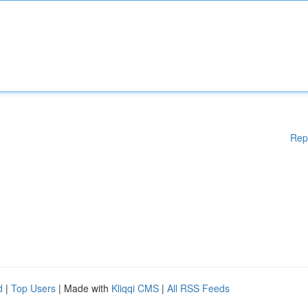
Rep
d
|
Top Users
| Made with
Kliqqi CMS
|
All RSS Feeds