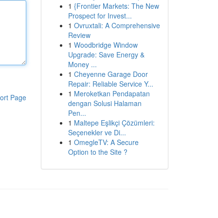
1
{Frontier Markets: The New
Prospect for Invest...
1
Ovruxtali: A Comprehensive
Review
1
Woodbridge Window
Upgrade: Save Energy &
Money ...
1
Cheyenne Garage Door
Repair: Reliable Service Y...
1
Meroketkan Pendapatan
ort Page
dengan Solusi Halaman
Pen...
1
Maltepe Eşlikçi Çözümleri:
Seçenekler ve Di...
1
OmegleTV: A Secure
Option to the Site ?