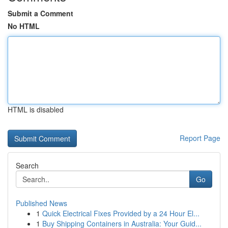
Submit a Comment
No HTML
HTML is disabled
Report Page
Search
Go
Published News
1
Quick Electrical Fixes Provided by a 24 Hour El...
1
Buy Shipping Containers in Australia: Your Guid...