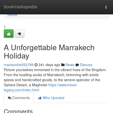
Home
bookmarkspedia
Togg
navi
Home
1
A Unforgettable Marrakech
Holiday
macieuohe552789
241 days ago
News
Discuss
Picture yourselves immersed in the vibrant hues of the Kingdom.
From the bustling souks of Marrakech, brimming with exotic
spices and handcrafted goods, to the serene splendor of the
Sahara Desert, a Maghrebi
https://www.travel-
legacy.com/index.html
Comments
Who Upvoted
Comments