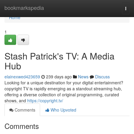
Home
bookmarkspedia
Togg
navi
Home
1
Stash Patrick's TV: A Media
Hub
elainexwed423659
239 days ago
News
Discuss
Looking for a unique destination for your digital entertainment?
copyright TV is rapidly emerging as a standout streaming hub,
offering a diverse collection of original programming, curated
shows, and
https://copyright.tv/
Comments
Who Upvoted
Comments