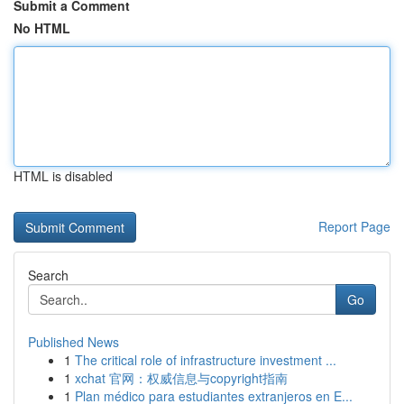
Submit a Comment
No HTML
HTML is disabled
Report Page
Search
Go
Published News
1
The critical role of infrastructure investment ...
1
xchat 官网：权威信息与copyright指南
1
Plan médico para estudiantes extranjeros en E...