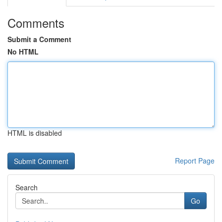
Comments
Submit a Comment
No HTML
HTML is disabled
Report Page
Search
Go