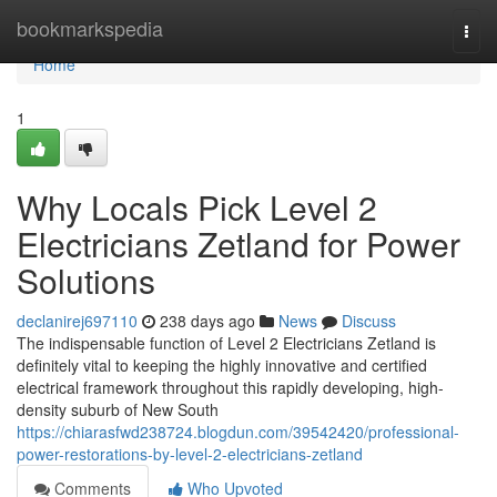
Home
bookmarkspedia
Togg
navi
Home
1
Why Locals Pick Level 2
Electricians Zetland for Power
Solutions
declanirej697110
238 days ago
News
Discuss
The indispensable function of Level 2 Electricians Zetland is
definitely vital to keeping the highly innovative and certified
electrical framework throughout this rapidly developing, high-
density suburb of New South
https://chiarasfwd238724.blogdun.com/39542420/professional-
power-restorations-by-level-2-electricians-zetland
Comments
Who Upvoted