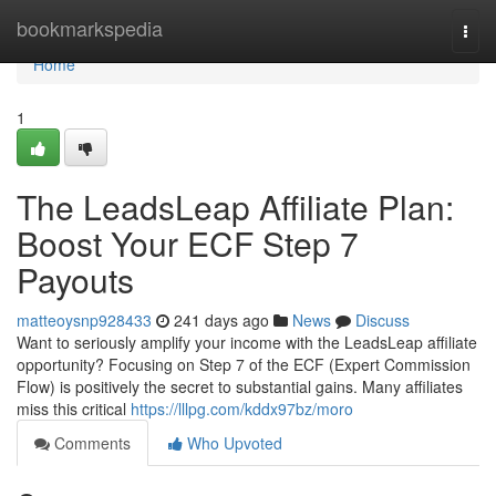
Home
bookmarkspedia
Togg
navi
Home
1
The LeadsLeap Affiliate Plan:
Boost Your ECF Step 7
Payouts
matteoysnp928433
241 days ago
News
Discuss
Want to seriously amplify your income with the LeadsLeap affiliate
opportunity? Focusing on Step 7 of the ECF (Expert Commission
Flow) is positively the secret to substantial gains. Many affiliates
miss this critical
https://lllpg.com/kddx97bz/moro
Comments
Who Upvoted