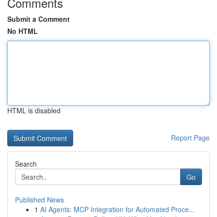
Comments
Submit a Comment
No HTML
HTML is disabled
Report Page
Search
Go
Published News
1
AI Agents: MCP Integration for Automated Proce...