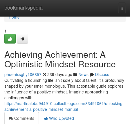
Home
bookmarkspedia
Togg
navi
Home
1
Achieving Achievement: A
Optimistic Mindset Resource
phoenixsghy106857
239 days ago
News
Discuss
Cultivating a flourishing life isn't solely about talent; it’s profoundly
shaped by your inner monologue. This actionable guide explores
the influence of a positive mindset. Imagine approaching
challenges with
https://martinaiobu944910.collectblogs.com/83491061/unlocking-
achievement-a-positive-mindset-manual
Comments
Who Upvoted