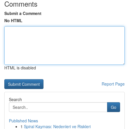
Comments
Submit a Comment
No HTML
HTML is disabled
Report Page
Search
Go
Published News
1
Spiral Kayması: Nedenleri ve Riskleri