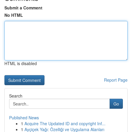
Submit a Comment
No HTML
HTML is disabled
Report Page
Search
Go
Published News
1
Acquire The Updated ID and copyright Inf...
1
Ayçiçek Yağı: Özelliği ve Uygulama Alanları