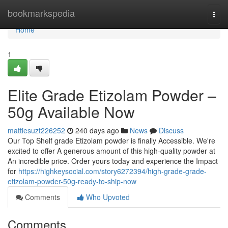
Home
bookmarkspedia
Togg
navi
Home
1
Elite Grade Etizolam Powder –
50g Available Now
mattiesuzt226252
240 days ago
News
Discuss
Our Top Shelf grade Etizolam powder is finally Accessible. We're
excited to offer A generous amount of this high-quality powder at
An incredible price. Order yours today and experience the Impact
for
https://highkeysocial.com/story6272394/high-grade-grade-
etizolam-powder-50g-ready-to-ship-now
Comments
Who Upvoted
Comments