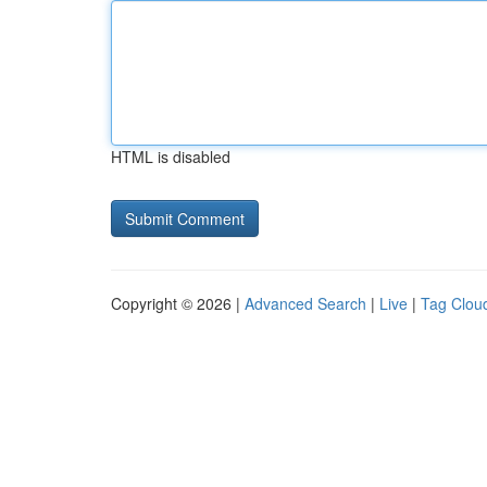
HTML is disabled
Copyright © 2026 |
Advanced Search
|
Live
|
Tag Clou