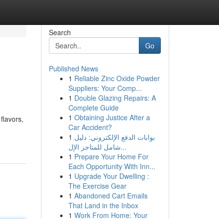
Search
Go
Published News
1
Reliable Zinc Oxide Powder
Suppliers: Your Comp...
1
Double Glazing Repairs: A
Complete Guide
1
Obtaining Justice After a
flavors,
Car Accident?
1
بوابات الدفع الإلكتروني: دليل
شامل للمتاجر الإل...
1
Prepare Your Home For
Each Opportunity With Inn...
1
Upgrade Your Dwelling :
The Exercise Gear
1
Abandoned Cart Emails
That Land in the Inbox
1
Work From Home: Your