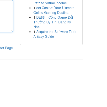
Path to Virtual Income
1
88i Casino: Your Ultimate
Online Gaming Destina...
1
DE88 – Cổng Game Đổi
Thưởng Uy Tín, Đăng Ký
Nha...
1
Acquire the Software Tool:
A Easy Guide
ort Page