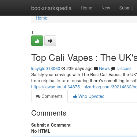
Home
bookmarkspedia
Home
New
Submit
Home
1
Top Cali Vapes : The UK
lucyiglq018060
239 days ago
News
Discuss
Satisfy your cravings with The Best Cali Vapes, the UK's
from original to rare, ensuring there's something to sat
https://lawsonauuh648751.nizarblog.com/39214862/ho
Comments
Who Upvoted
Comments
Submit a Comment
No HTML