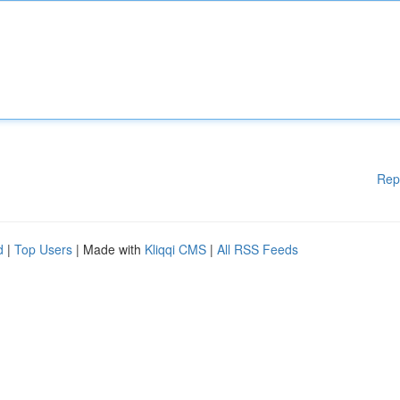
Rep
d
|
Top Users
| Made with
Kliqqi CMS
|
All RSS Feeds