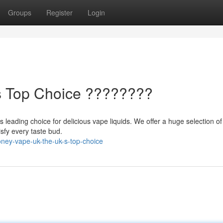
Groups
Register
Login
's Top Choice ????????
 leading choice for delicious vape liquids. We offer a huge selection of 
isfy every taste bud.
ney-vape-uk-the-uk-s-top-choice