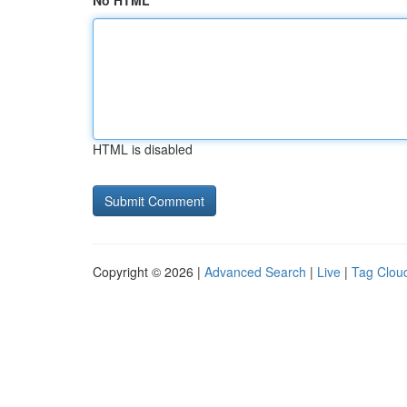
No HTML
HTML is disabled
Copyright © 2026 |
Advanced Search
|
Live
|
Tag Clou