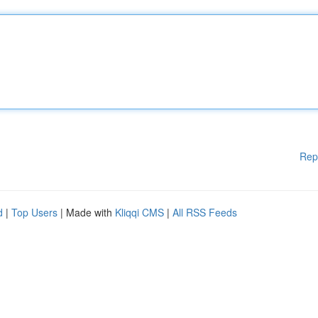
Rep
d
|
Top Users
| Made with
Kliqqi CMS
|
All RSS Feeds