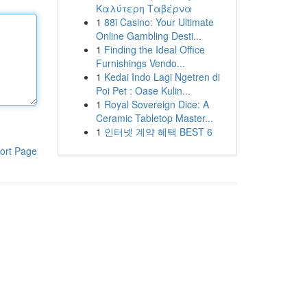
Καλύτερη Ταβέρνα
1
88i Casino: Your Ultimate
Online Gambling Desti...
1
Finding the Ideal Office
Furnishings Vendo...
1
Kedai Indo Lagi Ngetren di
Poi Pet : Oase Kulin...
1
Royal Sovereign Dice: A
Ceramic Tabletop Master...
1
인터넷 계약 혜택 BEST 6
ort Page