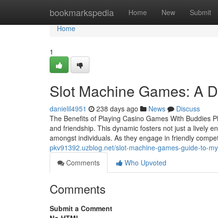
Home
bookmarkspedia
Home
New
Submit
Home
1
Slot Machine Games: A D
danielil4951
238 days ago
News
Discuss
The Benefits of Playing Casino Games With Buddies Pla
and friendship. This dynamic fosters not just a lively
amongst individuals. As they engage in friendly compe
pkv91392.uzblog.net/slot-machine-games-guide-to-my
Comments
Who Upvoted
Comments
Submit a Comment