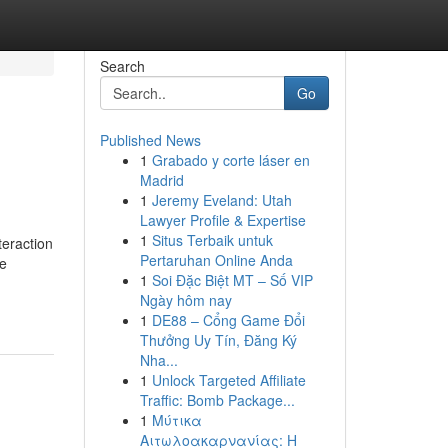
Search
Go
Published News
1
Grabado y corte láser en
Madrid
1
Jeremy Eveland: Utah
Lawyer Profile & Expertise
1
Situs Terbaik untuk
teraction
Pertaruhan Online Anda
ce
1
Soi Đặc Biệt MT – Số VIP
Ngày hôm nay
1
DE88 – Cổng Game Đổi
Thưởng Uy Tín, Đăng Ký
Nha...
1
Unlock Targeted Affiliate
Traffic: Bomb Package...
1
Μύτικα
Αιτωλοακαρνανίας: Η