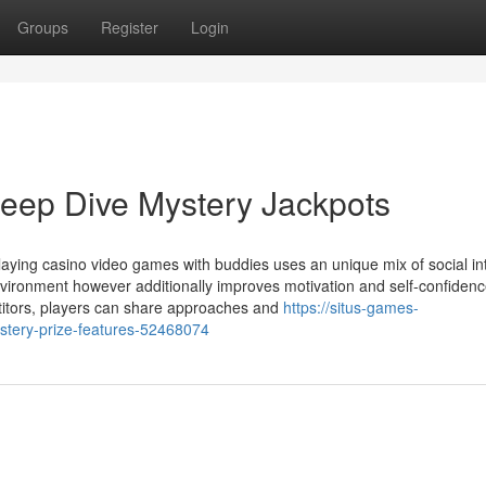
Groups
Register
Login
eep Dive Mystery Jackpots
ying casino video games with buddies uses an unique mix of social in
 environment however additionally improves motivation and self-confiden
titors, players can share approaches and
https://situs-games-
stery-prize-features-52468074