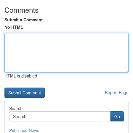
Comments
Submit a Comment
No HTML
HTML is disabled
Report Page
Search
Go
Published News