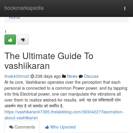
Home
bookmarkspedia
Togg
navi
Home
1
The Ultimate Guide To
vashiikaran
tinak430mxi2
238 days ago
News
Discuss
At its core, Vashikaran operates over the perception that each
personal is connected to a common Power power, and by tapping
into this Electrical power, one can manipulate the vibrations all
over them to realize wished-for results. अर्थ: यह एक शक्तिशाली प्रेम
आकर्षण मंत्र है जो कामदेव को समर्पित है,
https://vashikaran07395.thelateblog.com/39304227/fascination-
about-vashiikaran
Comments
Who Upvoted