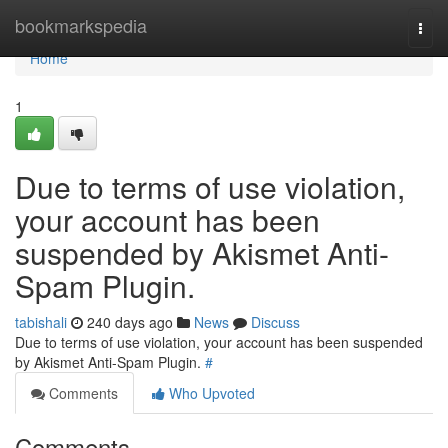
Home
bookmarkspedia
Togg
navi
Home
1
Due to terms of use violation,
your account has been
suspended by Akismet Anti-
Spam Plugin.
tabishali
240 days ago
News
Discuss
Due to terms of use violation, your account has been suspended
by Akismet Anti-Spam Plugin.
#
Comments
Who Upvoted
Comments