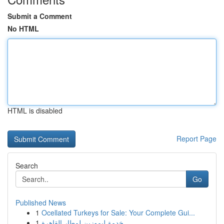
Submit a Comment
No HTML
HTML is disabled
Report Page
Search
Go
Published News
1
Ocellated Turkeys for Sale: Your Complete Gui...
1
خدمة ليموزين لمطار القاهرة