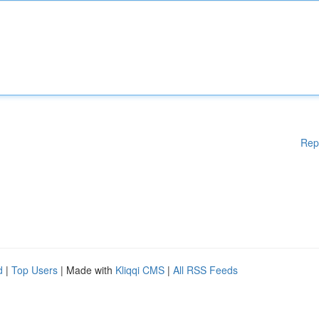
Rep
d
|
Top Users
| Made with
Kliqqi CMS
|
All RSS Feeds