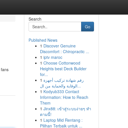
Search
Go
Published News
1
Discover Genuine
Discomfort : Chiropractic ...
1
iptv maroc
1
Choose Cottonwood
Heights best Deck Builder
 fans
for...
1
رقم شهادة تركيب أجهزة
الوقاية والحماية من ال...
1
Kodyub333 Contact
Information: How to Reach
Them
1
Jinx88: เข้าสู่ระบบง่ายๆ ทำ
ตามนี้!
1
Laptop Mid Rentang :
Pilihan Terbaik untuk ...