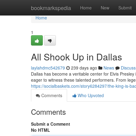
Home
bookmarkspedia
Home
New
Submit
Home
1
All Shook Up in Dallas
laylahdmc542679
239 days ago
News
Discuss
Dallas has become a veritable center for Elvis Presle
eager to witness these talented performers. From lege
https://socialbaskets.com/story6284297/the-king-is-bac
Comments
Who Upvoted
Comments
Submit a Comment
No HTML