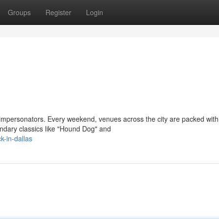
Groups
Register
Login
y impersonators. Every weekend, venues across the city are packed with
ndary classics like "Hound Dog" and
k-in-dallas