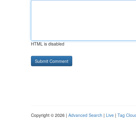
HTML is disabled
Copyright © 2026 |
Advanced Search
|
Live
|
Tag Clou