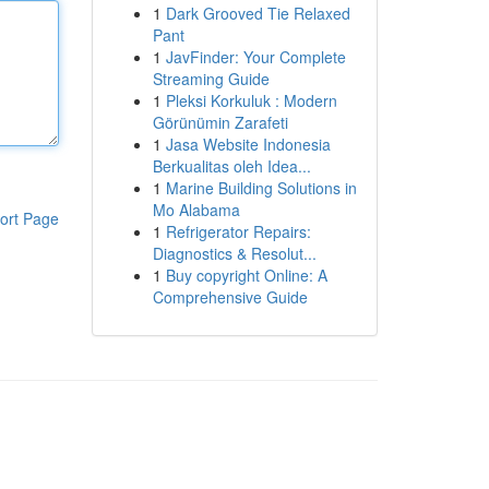
1
Dark Grooved Tie Relaxed
Pant
1
JavFinder: Your Complete
Streaming Guide
1
Pleksi Korkuluk : Modern
Görünümin Zarafeti
1
Jasa Website Indonesia
Berkualitas oleh Idea...
1
Marine Building Solutions in
Mo Alabama
ort Page
1
Refrigerator Repairs:
Diagnostics & Resolut...
1
Buy copyright Online: A
Comprehensive Guide