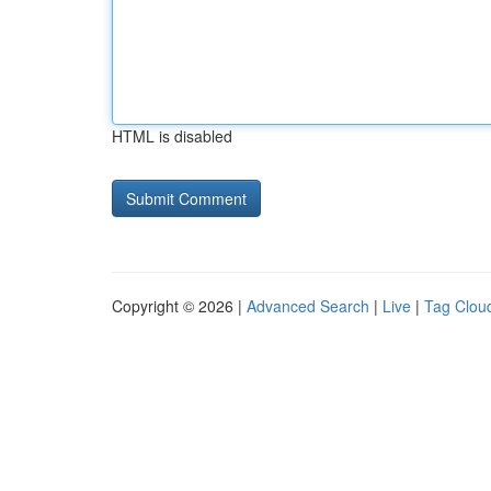
HTML is disabled
Copyright © 2026 |
Advanced Search
|
Live
|
Tag Clou