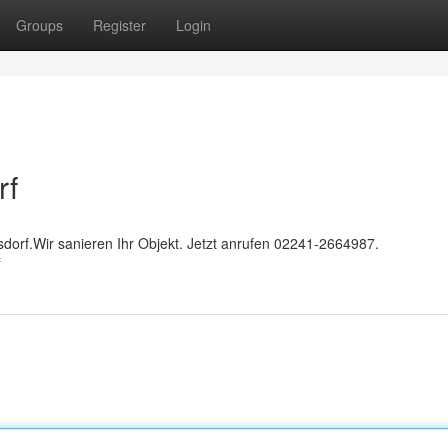
Groups
Register
Login
rf
sdorf.Wir sanieren Ihr Objekt. Jetzt anrufen 02241-2664987.
f