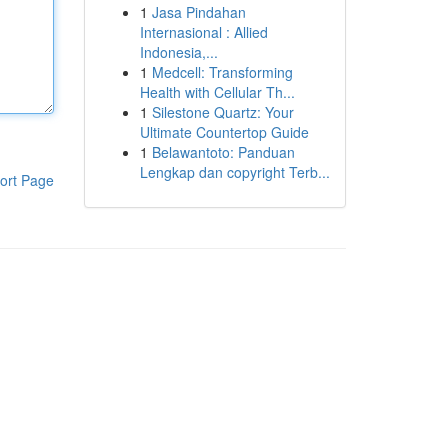
1
Jasa Pindahan
Internasional : Allied
Indonesia,...
1
Medcell: Transforming
Health with Cellular Th...
1
Silestone Quartz: Your
Ultimate Countertop Guide
1
Belawantoto: Panduan
Lengkap dan copyright Terb...
ort Page