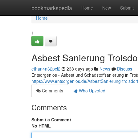
Home
bookmarkspedia
Home
New
Submit
Home
1
Asbest Sanierung Troisdo
ethan4n62pcl2
238 days ago
News
Discuss
Entsorgenlos - Asbest und Schadstoffsanierung in Troi
https://www.entsorgenlos.de/AsbestSanierung-troisdor
Comments
Who Upvoted
Comments
Submit a Comment
No HTML