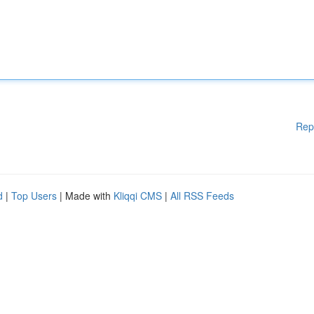
Rep
d
|
Top Users
| Made with
Kliqqi CMS
|
All RSS Feeds