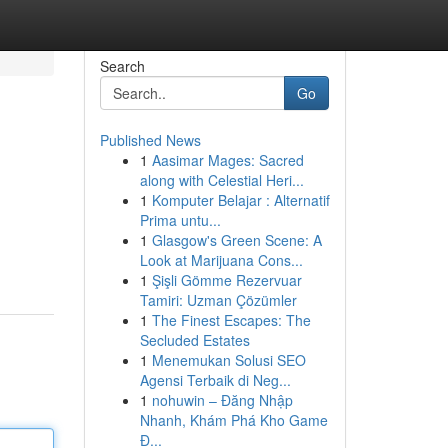
Search
Go
Published News
1
Aasimar Mages: Sacred
along with Celestial Heri...
1
Komputer Belajar : Alternatif
Prima untu...
1
Glasgow's Green Scene: A
Look at Marijuana Cons...
1
Şişli Gömme Rezervuar
Tamiri: Uzman Çözümler
1
The Finest Escapes: The
Secluded Estates
1
Menemukan Solusi SEO
Agensi Terbaik di Neg...
1
nohuwin – Đăng Nhập
Nhanh, Khám Phá Kho Game
Đ...