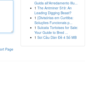
Guida all'Arredamento Illu...
1
The Antminer S19: An
Leading Digging Beast?
1
{Divisórias em Curitiba:
Soluções Funcionais p...
1
Sulcata Tortoises for Sale:
Your Guide to Bred ...
1
Soi Cầu Dàn Đề 4 Số MB
ort Page