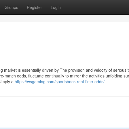
Groups
Register
Login
ng market is essentially driven by The provision and velocity of serious 
-match odds, fluctuate continually to mirror the activities unfolding su
 simply a
https://wsgaming.com/sportsbook-real-time-odds/