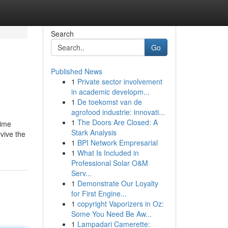
Search
Go
Published News
1
Private sector involvement
in academic developm...
1
De toekomst van de
agrofood industrie: innovati...
1
The Doors Are Closed: A
time
Stark Analysis
rvive the
1
BPI Network Empresarial
1
What Is Included in
Professional Solar O&M
Serv...
1
Demonstrate Our Loyalty
for First Engine...
1
copyright Vaporizers in Oz:
Some You Need Be Aw...
1
Lampadari Camerette: