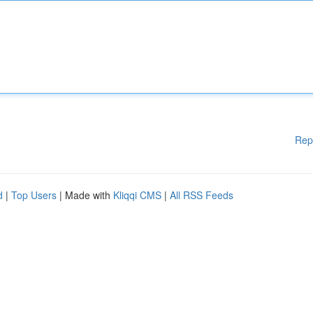
Rep
d
|
Top Users
| Made with
Kliqqi CMS
|
All RSS Feeds