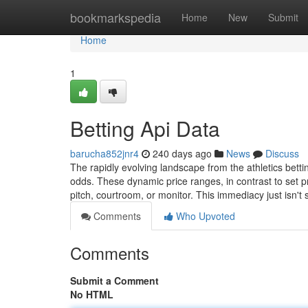
Home
bookmarkspedia
Home
New
Submit
Home
1
Betting Api Data
barucha852jnr4
240 days ago
News
Discuss
The rapidly evolving landscape from the athletics betti
odds. These dynamic price ranges, in contrast to set pre
pitch, courtroom, or monitor. This immediacy just isn't
Comments
Who Upvoted
Comments
Submit a Comment
No HTML