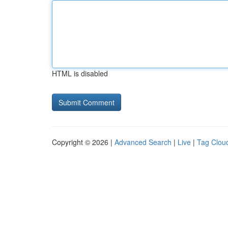
HTML is disabled
Copyright © 2026 |
Advanced Search
|
Live
|
Tag Clou