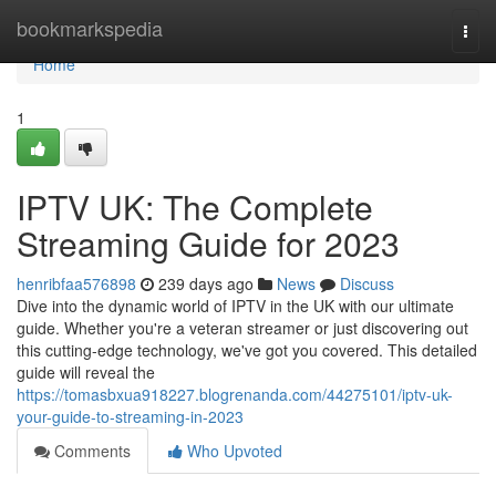
Home
bookmarkspedia
Togg
navi
Home
1
IPTV UK: The Complete
Streaming Guide for 2023
henribfaa576898
239 days ago
News
Discuss
Dive into the dynamic world of IPTV in the UK with our ultimate
guide. Whether you're a veteran streamer or just discovering out
this cutting-edge technology, we've got you covered. This detailed
guide will reveal the
https://tomasbxua918227.blogrenanda.com/44275101/iptv-uk-
your-guide-to-streaming-in-2023
Comments
Who Upvoted