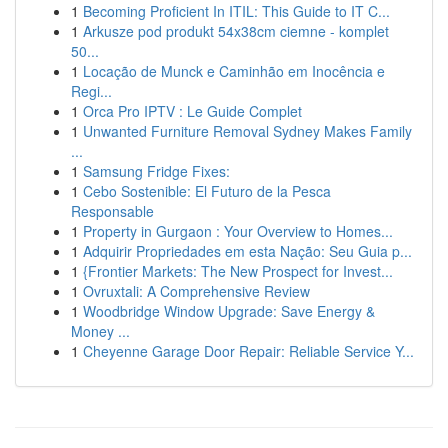
1
Becoming Proficient In ITIL: This Guide to IT C...
1
Arkusze pod produkt 54x38cm ciemne - komplet
50...
1
Locação de Munck e Caminhão em Inocência e
Regi...
1
Orca Pro IPTV : Le Guide Complet
1
Unwanted Furniture Removal Sydney Makes Family
...
1
Samsung Fridge Fixes:
1
Cebo Sostenible: El Futuro de la Pesca
Responsable
1
Property in Gurgaon : Your Overview to Homes...
1
Adquirir Propriedades em esta Nação: Seu Guia p...
1
{Frontier Markets: The New Prospect for Invest...
1
Ovruxtali: A Comprehensive Review
1
Woodbridge Window Upgrade: Save Energy &
Money ...
1
Cheyenne Garage Door Repair: Reliable Service Y...