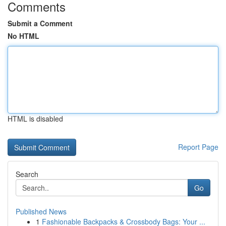
Comments
Submit a Comment
No HTML
HTML is disabled
Report Page
Search
Go
Published News
1
Fashionable Backpacks & Crossbody Bags: Your ...