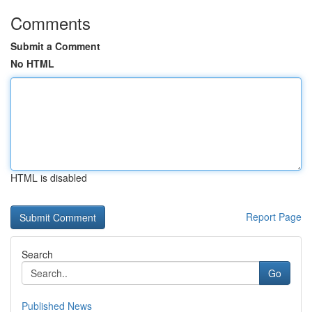
Comments
Submit a Comment
No HTML
HTML is disabled
Report Page
Search
Go
Published News