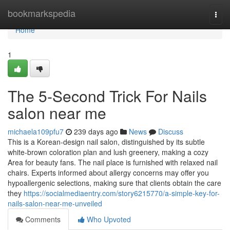
Home
bookmarkspedia
Togg
navi
Home
1
The 5-Second Trick For Nails
salon near me
michaela109pfu7
239 days ago
News
Discuss
This is a Korean-design nail salon, distinguished by its subtle
white-brown coloration plan and lush greenery, making a cozy
Area for beauty fans. The nail place is furnished with relaxed nail
chairs. Experts informed about allergy concerns may offer you
hypoallergenic selections, making sure that clients obtain the care
they
https://socialmediaentry.com/story6215770/a-simple-key-for-
nails-salon-near-me-unveiled
Comments
Who Upvoted